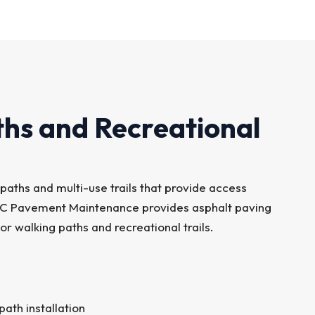
ths and Recreational
paths and multi-use trails that provide access
SC Pavement Maintenance provides asphalt paving
r walking paths and recreational trails.
ath installation