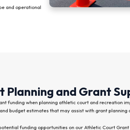
pe and operational
t Planning and Grant Su
 grant funding when planning athletic court and recreati
 and budget estimates that may assist with grant planning
otential funding opportunities on our Athletic Court Grant