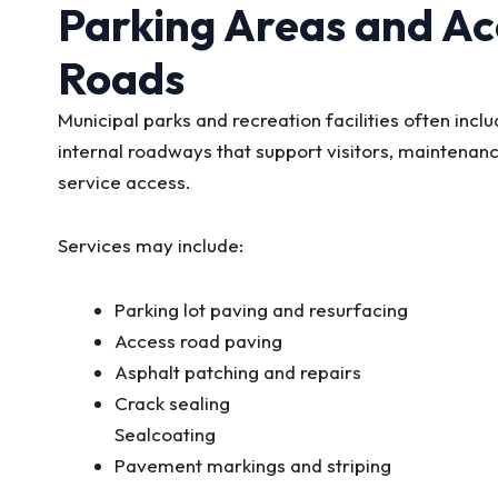
Parking Areas and Ac
Roads
Municipal parks and recreation facilities often incl
internal roadways that support visitors, maintenanc
service access.
Services may include:
Parking lot paving and resurfacing
Access road paving
Asphalt patching and repairs
Crack sealing
Sealcoating
Pavement markings and striping