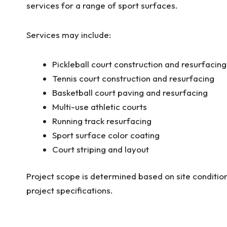
services for a range of sport surfaces.
Services may include:
Pickleball court construction and resurfacing
Tennis court construction and resurfacing
Basketball court paving and resurfacing
Multi-use athletic courts
Running track resurfacing
Sport surface color coating
Court striping and layout
Project scope is determined based on site condition
project specifications.