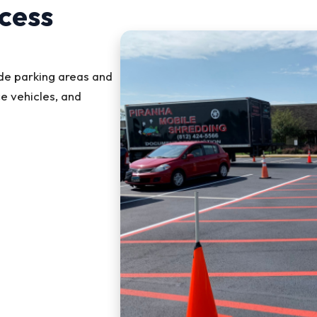
cess
ude parking areas and
e vehicles, and