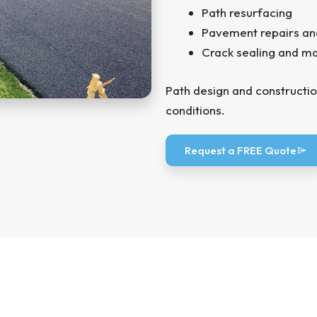
Path resurfacing
Pavement repairs an
Crack sealing and m
Path design and constructio
conditions.
Request a FREE Quote