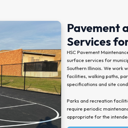
Pavement a
Services for
HSC Pavement Maintenance 
surface services for municip
Southern Illinois. We work w
facilities, walking paths, 
specifications and site cond
Parks and recreation facilit
require periodic maintena
appropriate for the intende