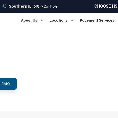
Southern IL:
618-726-1154
CHOOSE HSC
About Us
Locations
Pavement Services
ipalities and Park Dis
4-1410