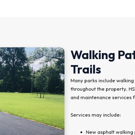
Walking Pa
Trails
Many parks include walking 
throughout the property. H
and maintenance services fo
Services may include:
New asphalt walking p