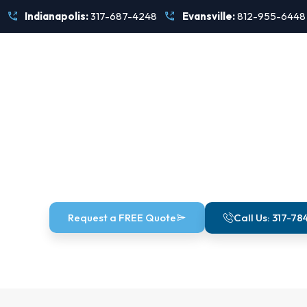
Skip
Indianapolis:
317-687-4248
Evansville:
812-955-6448
to
content
Munic
Request a FREE Quote
Call Us: 317-78