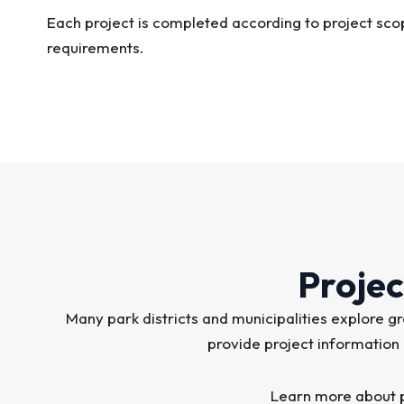
Each project is completed according to project sco
requirements.
Projec
Many park districts and municipalities explore
provide project information
Learn more about p