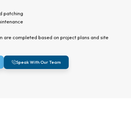
d patching
aintenance
n are completed based on project plans and site
Speak With Our Team