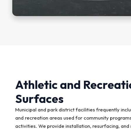
Athletic and Recreati
Surfaces
Municipal and park district facilities frequently incl
and recreation areas used for community programs
activities. We provide installation, resurfacing, an