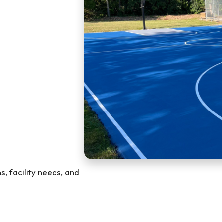
s, facility needs, and