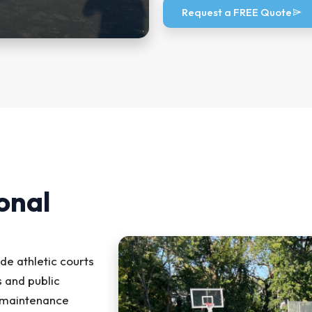
Request a FREE Quote
onal
ude athletic courts
 and public
d maintenance