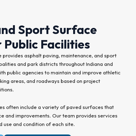
nd Sport Surface
 Public Facilities
provides asphalt paving, maintenance, and sport
alities and park districts throughout Indiana and
ith public agencies to maintain and improve athletic
parking areas, and roadways based on project
itions.
ies often include a variety of paved surfaces that
nce and improvements. Our team provides services
d use and condition of each site.