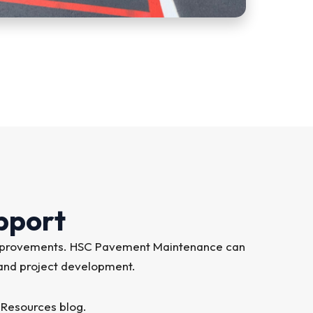
pport
on improvements. HSC Pavement Maintenance can
 and project development.
 Resources blog.