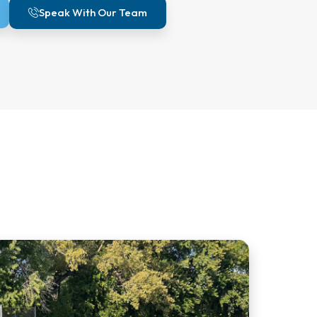
Speak With Our Team