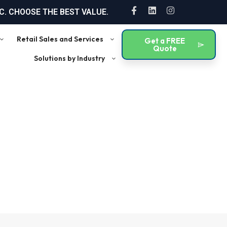
F
L
I
. CHOOSE THE BEST VALUE.
a
i
n
c
n
s
e
k
t
Retail Sales and Services
Get a FREE
b
e
a
Quote
o
d
g
Solutions by Industry
o
i
r
k
n
a
-
m
f
tricts