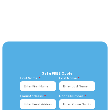
Get a FREE Quote!
First Name
Last Name
Email Address
Phone Number