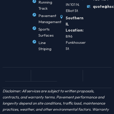
Running
IN 101 N.
quote@hsc
Track
Elliot St.
Pavement
Southern
Management
IL
Sports
Location:
Surfaces
896
Funkhouser
Line
St.
Striping
Disclaimer: All services are subject to written proposals,
contracts, and warranty terms. Pavement performance and
longevity depend on site conditions, traffic load, maintenance
practices, weather, and other environmental factors. Warranty