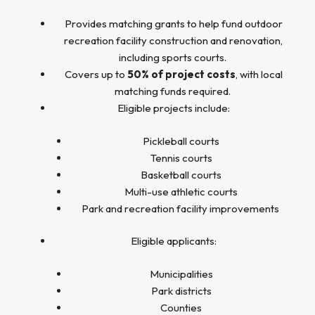
Provides matching grants to help fund outdoor
recreation facility construction and renovation,
including sports courts.
Covers up to
50% of project costs
, with local
matching funds required.
Eligible projects include:
Pickleball courts
Tennis courts
Basketball courts
Multi-use athletic courts
Park and recreation facility improvements
Eligible applicants:
Municipalities
Park districts
Counties