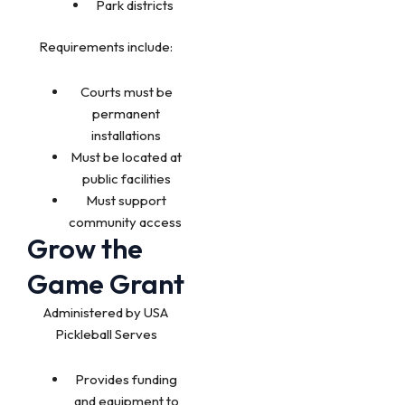
Park districts
Requirements include:
Courts must be
permanent
installations
Must be located at
public facilities
Must support
community access
Grow the
Game Grant
Administered by USA
Pickleball Serves
Provides funding
and equipment to