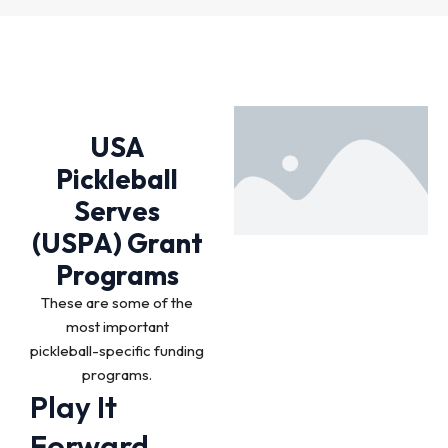
USA
Pickleball
Serves
(USPA) Grant
Programs
These are some of the
most important
pickleball-specific funding
programs.
Play It
Forward