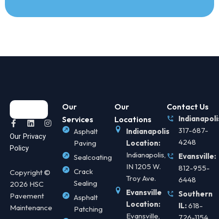
Our
Our
Contact Us
Indianapoli
Services
Locations
F
L
I
a
i
n
317-687-
Asphalt
Indianapolis
Our Privacy
c
n
s
4248
Paving
Location:
e
k
t
Policy
b
e
a
Indianapolis,
Evansville:
Sealcoating
o
d
g
IN 1205 W.
812-955-
o
i
r
Crack
Copyright ©
k
n
a
Troy Ave.
6448
Sealing
2026 HSC
-
m
f
Evansville
Southern
Pavement
Asphalt
Location:
IL:
618-
Maintenance
Patching
Evansville,
726-1154