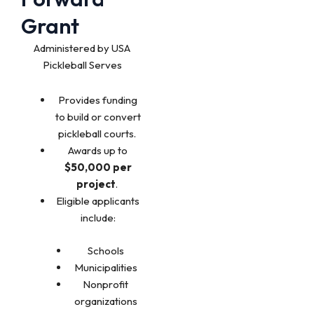
Grant
Administered by USA
Pickleball Serves
Provides funding
to build or convert
pickleball courts.
Awards up to
$50,000 per
project
.
Eligible applicants
include:
Schools
Municipalities
Nonprofit
organizations