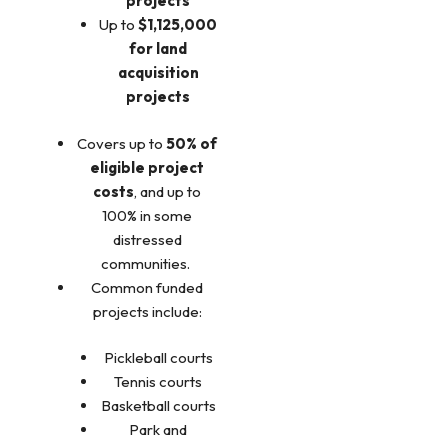
projects
Up to
$1,125,000
for land
acquisition
projects
Covers up to
50% of
eligible project
costs
, and up to
100% in some
distressed
communities.
Common funded
projects include:
Pickleball courts
Tennis courts
Basketball courts
Park and