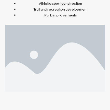
Athletic court construction
Trail and recreation development
Park improvements