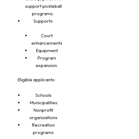
support pickleball
programs.
Supports:
Court
enhancements
Equipment
Program
expansion
Eligible applicants:
Schools
Municipalities
Nonprofit
organizations
Recreation
programs