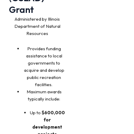
Grant
Administered by Illinois
Department of Natural
Resources
Provides funding
assistance to local
governments to
acquire and develop
public recreation
facilities.
Maximum awards
typically include:
Up to
$600,000
for
development