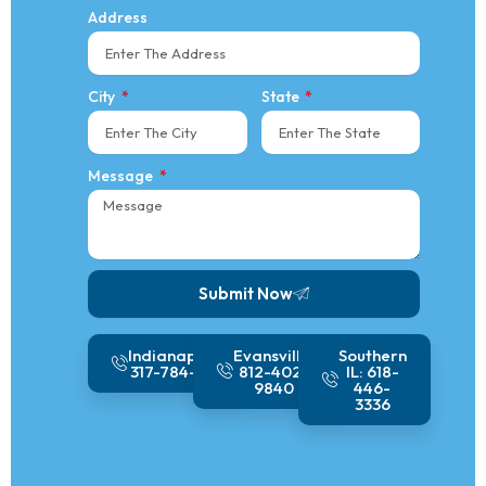
Address
City
State
Message
Submit Now
Alternative:
Indianapolis:
Evansville:
Southern
317-784-1410
812-402-
IL: 618-
9840
446-
3336