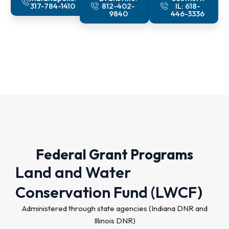
317-784-1410
812-402-
IL: 618-
9840
446-3336
Federal Grant Programs
Land and Water
Conservation Fund (LWCF)
Administered through state agencies (Indiana DNR and
Illinois DNR)