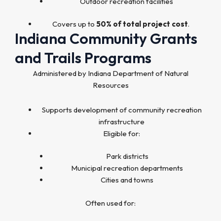
Outdoor recreation facilities
Covers up to
50% of total project cost
.
Indiana Community Grants
and Trails Programs
Administered by Indiana Department of Natural
Resources
Supports development of community recreation
infrastructure
Eligible for:
Park districts
Municipal recreation departments
Cities and towns
Often used for: