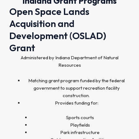
Indiana Grant Programs
Open Space Lands
Acquisition and
Development (OSLAD)
Grant
Administered by Indiana Department of Natural
Resources
Matching grant program funded by the federal
government to support recreation facility
construction.
Provides funding for:
Sports courts
Playfields
Park infrastructure