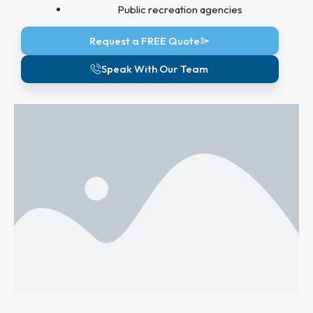
Public recreation agencies
Request a FREE Quote
Speak With Our Team