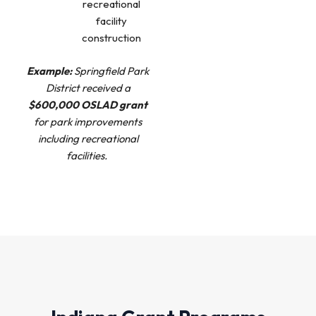
recreational
facility
construction
Example:
Springfield Park
District received a
$600,000 OSLAD grant
for park improvements
including recreational
facilities.