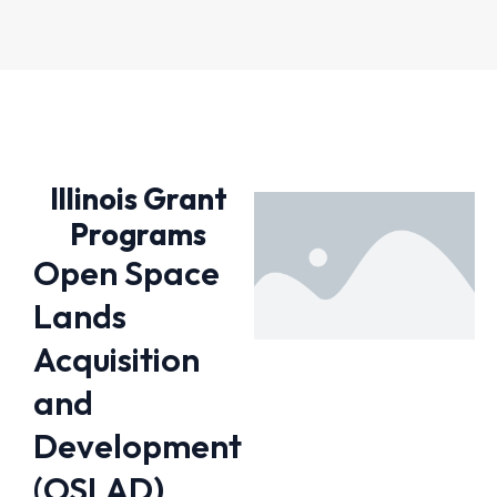
Illinois Grant
Programs
Open Space
Lands
Acquisition
and
Development
(OSLAD)