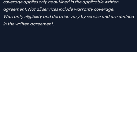
coverage applies only as outlined in the applicable written
agreement. Not all services include warranty coverage.
Warranty eligibility and duration vary by service and are defined
in the written agreement.