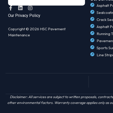
Asphalt P
F
L
I
a
i
n
Sealcoati
Our Privacy Policy
c
n
s
Crack Sea
e
k
t
Asphalt P
b
e
a
Copyright © 2026 HSC Pavement
o
d
g
Running T
Maintenance
o
i
r
Pavemen
k
n
a
-
m
Sports Su
f
Line Strip
Disclaimer: All services are subject to written proposals, contr
other environmental factors. Warranty coverage applies only as outl