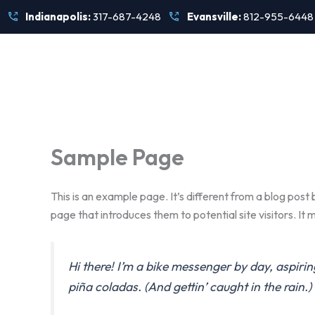
Skip
Indianapolis:
317-687-4248
Evansville:
812-955-6448
to
content
Sample Page
This is an example page. It’s different from a blog post 
page that introduces them to potential site visitors. It m
Hi there! I’m a bike messenger by day, aspirin
piña coladas. (And gettin’ caught in the rain.)