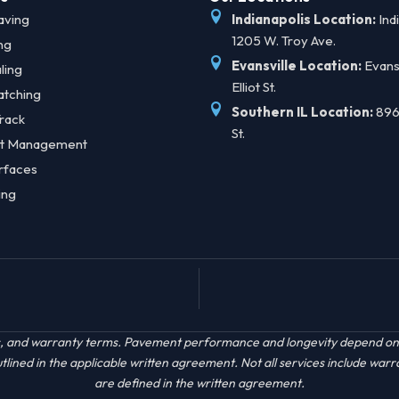
aving
Indianapolis Location:
Indi
1205 W. Troy Ave.
ng
Evansville Location:
Evansv
ling
Elliot St.
atching
Southern IL Location:
896
rack
St.
t Management
rfaces
ing
acts, and warranty terms. Pavement performance and longevity depend on s
ined in the applicable written agreement. Not all services include warr
are defined in the written agreement.