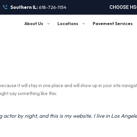
Southern IL:
618-726-1154
CHOOSE HSC
About Us
Locations
Pavement Services
because it will stay in one place and will show up in your site navi
ight say something like this:
g actor by night, and this is my website. I live in Los Ange