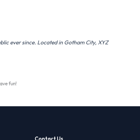
lic ever since. Located in Gotham City, XYZ
ave fun!
Contact Us