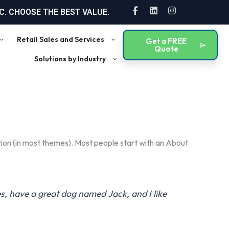
F
L
I
. CHOOSE THE BEST VALUE.
a
i
n
c
n
s
e
k
t
Retail Sales and Services
Get a FREE
b
e
a
Quote
o
d
g
Solutions by Industry
o
i
r
k
n
a
-
m
f
gation (in most themes). Most people start with an About
les, have a great dog named Jack, and I like