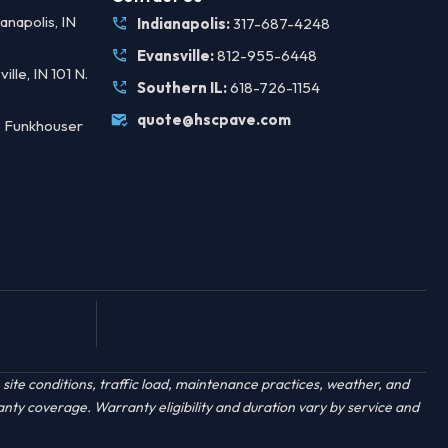
anapolis, IN
Indianapolis:
317-687-4248
Evansville:
812-955-6448
ille, IN 101 N.
Southern IL:
618-726-1154
quote@hscpave.com
 Funkhouser
ite conditions, traffic load, maintenance practices, weather, and
anty coverage. Warranty eligibility and duration vary by service and