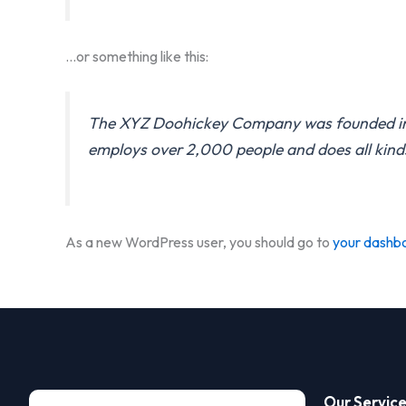
…or something like this:
The XYZ Doohickey Company was founded in 19
employs over 2,000 people and does all kin
As a new WordPress user, you should go to
your dashb
Our Servic