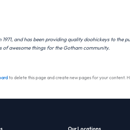
71, and has been providing quality doohickeys to the pub
ds of awesome things for the Gotham community.
oard
to delete this page and create new pages for your content. H
es
Our Locations